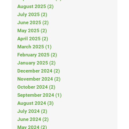
August 2025 (2)
July 2025 (2)
June 2025 (2)
May 2025 (2)
April 2025 (2)
March 2025 (1)
February 2025 (2)
January 2025 (2)
December 2024 (2)
November 2024 (2)
October 2024 (2)
September 2024 (1)
August 2024 (3)
July 2024 (2)
June 2024 (2)
May 2024 (2)