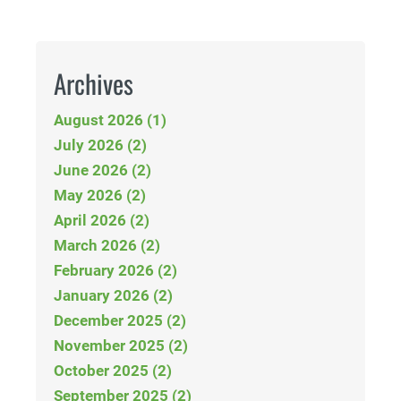
Archives
August 2026 (1)
July 2026 (2)
June 2026 (2)
May 2026 (2)
April 2026 (2)
March 2026 (2)
February 2026 (2)
January 2026 (2)
December 2025 (2)
November 2025 (2)
October 2025 (2)
September 2025 (2)