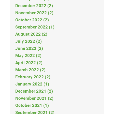
December 2022 (2)
November 2022 (2)
October 2022 (2)
September 2022 (1)
August 2022 (2)
July 2022 (2)
June 2022 (2)
May 2022 (2)
April 2022 (2)
March 2022 (2)
February 2022 (2)
January 2022 (1)
December 2021 (2)
November 2021 (2)
October 2021 (1)
September 2021 (2)