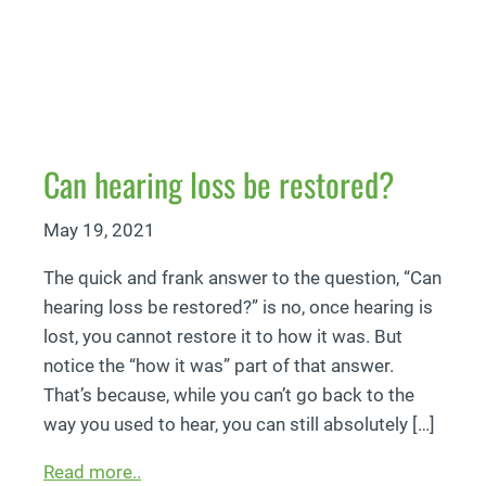
Can hearing loss be restored?
May 19, 2021
The quick and frank answer to the question, “Can
hearing loss be restored?” is no, once hearing is
lost, you cannot restore it to how it was. But
notice the “how it was” part of that answer.
That’s because, while you can’t go back to the
way you used to hear, you can still absolutely […]
Read more..