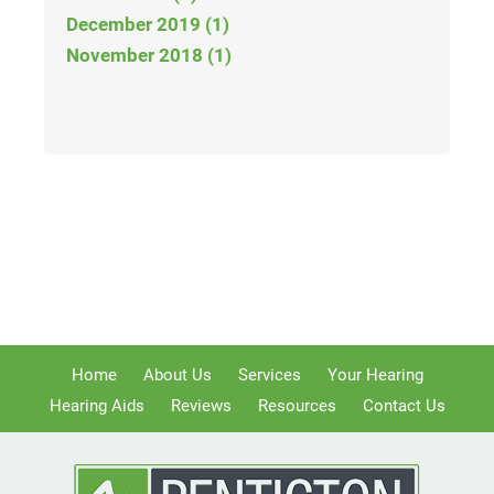
December 2019 (1)
November 2018 (1)
Home
About Us
Services
Your Hearing
Hearing Aids
Reviews
Resources
Contact Us