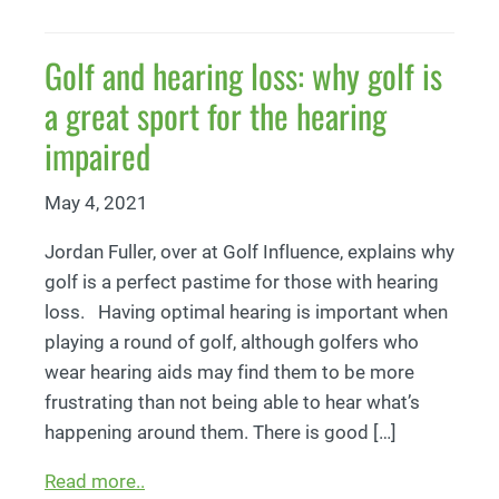
Golf and hearing loss: why golf is
a great sport for the hearing
impaired
May 4, 2021
Jordan Fuller, over at Golf Influence, explains why
golf is a perfect pastime for those with hearing
loss. Having optimal hearing is important when
playing a round of golf, although golfers who
wear hearing aids may find them to be more
frustrating than not being able to hear what’s
happening around them. There is good […]
Read more..