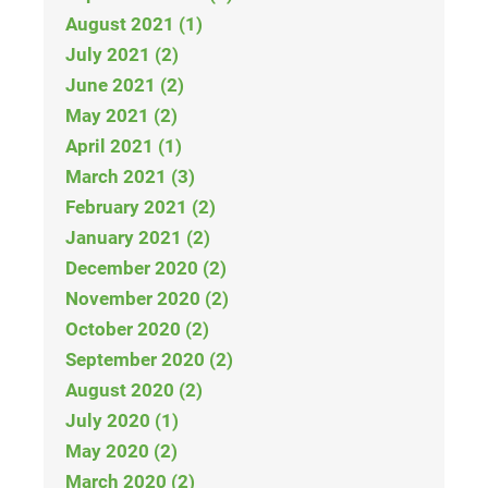
August 2021 (1)
July 2021 (2)
June 2021 (2)
May 2021 (2)
April 2021 (1)
March 2021 (3)
February 2021 (2)
January 2021 (2)
December 2020 (2)
November 2020 (2)
October 2020 (2)
September 2020 (2)
August 2020 (2)
July 2020 (1)
May 2020 (2)
March 2020 (2)