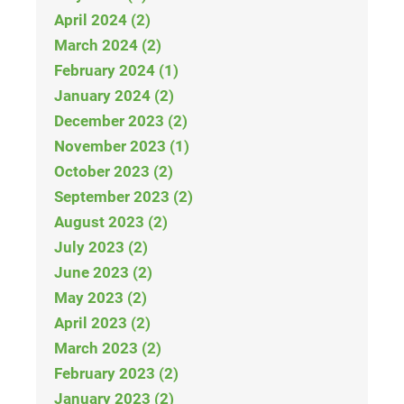
April 2024 (2)
March 2024 (2)
February 2024 (1)
January 2024 (2)
December 2023 (2)
November 2023 (1)
October 2023 (2)
September 2023 (2)
August 2023 (2)
July 2023 (2)
June 2023 (2)
May 2023 (2)
April 2023 (2)
March 2023 (2)
February 2023 (2)
January 2023 (2)