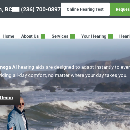
n, BC
(236) 700-0897
Online Hearing Test
Reques
Home
About Us
Services
Your Hearing
Hear
mega AI
hearing aids are designed to adapt instantly to eve
viding all-day comfort, no matter where your day takes you.
 Demo