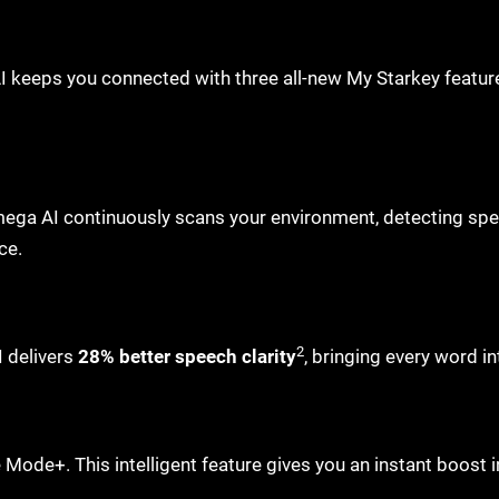
 keeps you connected with three all-new My Starkey featur
Omega AI continuously scans your environment, detecting spe
nce.
2
 delivers
28% better speech clarity
, bringing every word in
 Mode+. This intelligent feature gives you an instant boost 