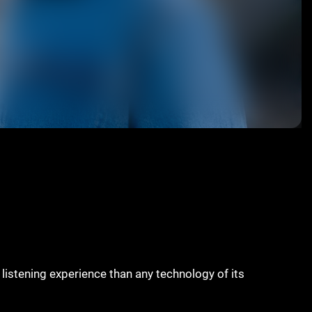
s listening experience than any technology of its