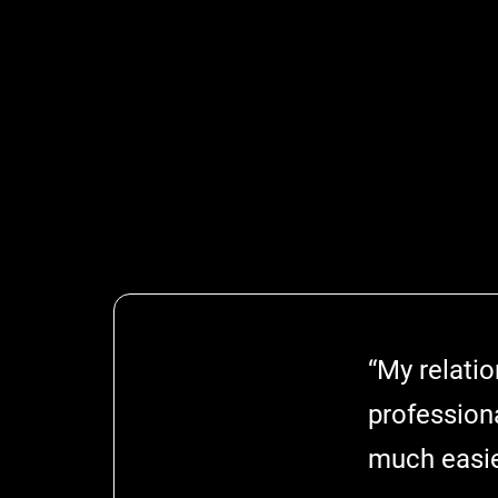
“My relati
profession
much easie