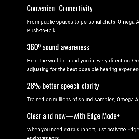
Convenient Connectivity
From public spaces to personal chats, Omega AI
Push-to-talk.
360º sound awareness
Hear the world around you in every direction. 
adjusting for the best possible hearing experie
28% better speech clarity
Trained on millions of sound samples, Omega AI
Clear and now—with Edge Mode+
When you need extra support, just activate Edge
environments.