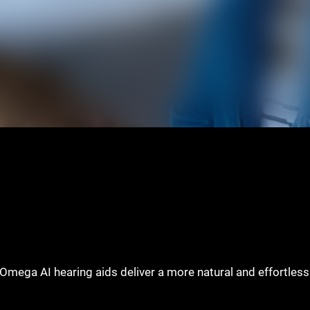
e, Omega AI hearing aids deliver a more natural and effortles