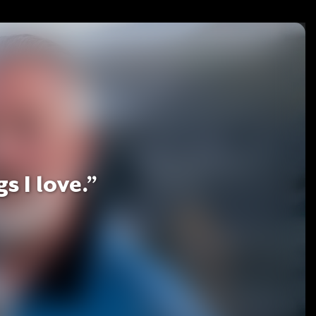
s I love.”