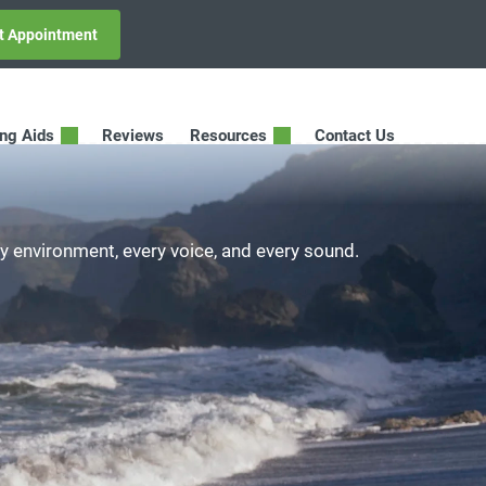
t Appointment
ing Aids
Reviews
Resources
Contact Us
ry environment, every voice, and every sound.