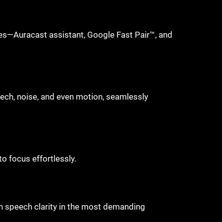
es—Auracast assistant, Google Fast Pair™, and
ech, noise, and even motion, seamlessly
to focus effortlessly.
in speech clarity in the most demanding