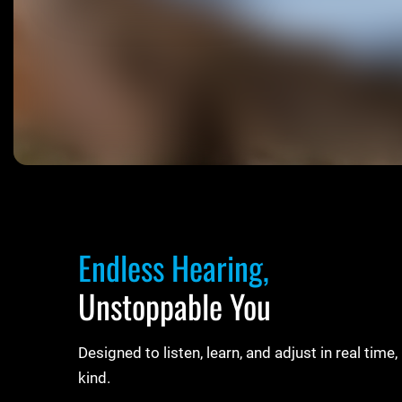
Endless Hearing,
Unstoppable You
Designed to listen, learn, and adjust in real tim
kind.