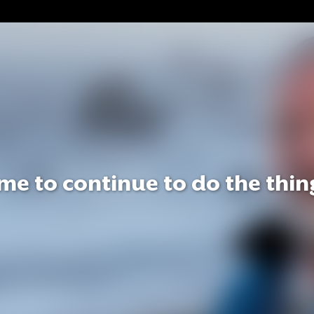
e to continue to do the thing