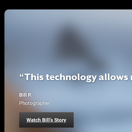
“This technology allows m
Bill P.
Photographer
Watch Bill’s Story