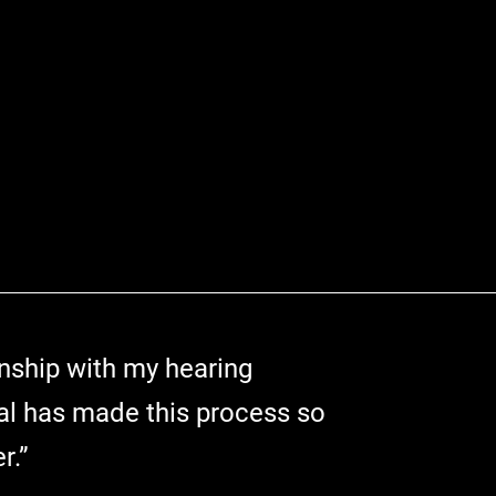
onship with my hearing
al has made this process so
r.”